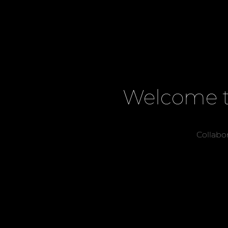
Welcome t
Collabo